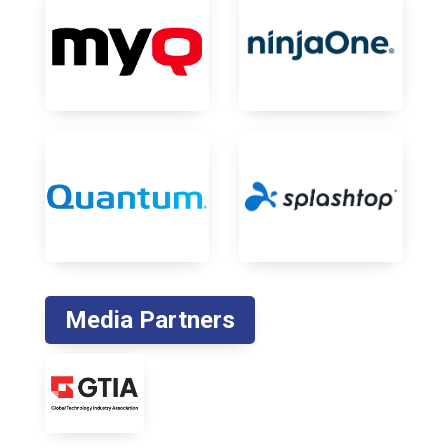
Media Partners