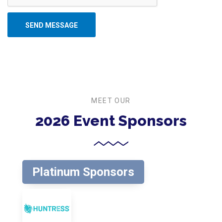
SEND MESSAGE
MEET OUR
2026 Event Sponsors
Platinum Sponsors