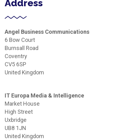
Address
Angel Business Communications
6 Bow Court
Burnsall Road
Coventry
CV5 6SP
United Kingdom
IT Europa Media & Intelligence
Market House
High Street
Uxbridge
UB8 1JN
United Kingdom