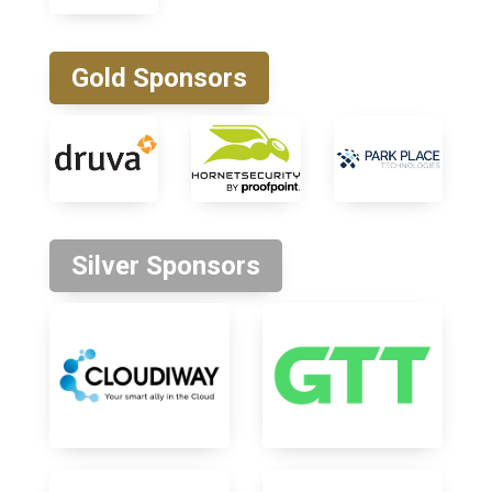
Gold Sponsors
Silver Sponsors