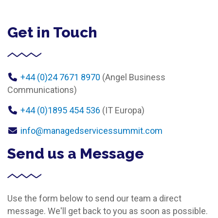
Get in Touch
+44 (0)24 7671 8970
(Angel Business
Communications)
+44 (0)1895 454 536
(IT Europa)
info@managedservicessummit.com
Send us a Message
Use the form below to send our team a direct
message. We'll get back to you as soon as possible.