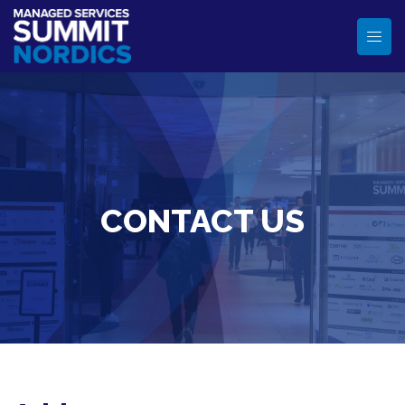
CONTACT US