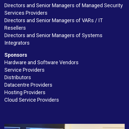
Directors and Senior Managers of Managed Security
Services Providers
Directors and Senior Managers of VARs / IT
Resellers
Directors and Senior Managers of Systems
Integrators
Sponsors
Hardware and Software Vendors
Service Providers
Distributors
Datacentre Providers
Hosting Providers
Cloud Service Providers