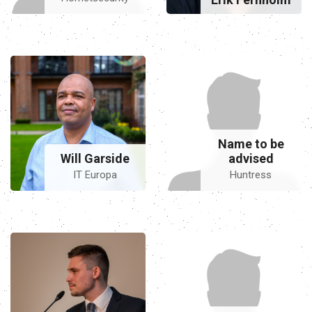
Name to be
Will Garside
advised
IT Europa
Huntress