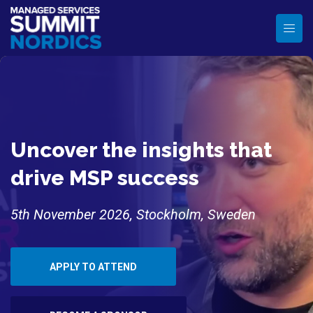
Uncover the insights that
drive MSP success
5th November 2026, Stockholm, Sweden
APPLY TO ATTEND