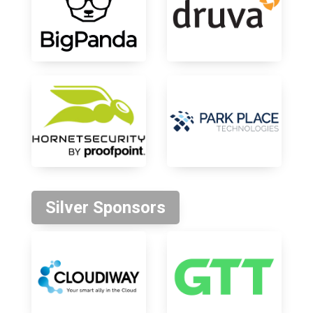
Silver Sponsors