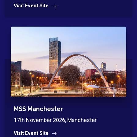
Visit Event Site
MSS Manchester
17th November 2026, Manchester
Visit Event Site