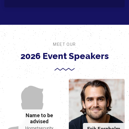
MEET OUR
2026 Event Speakers
Name to be
advised
Hornetsecurity
Erik Fernholm