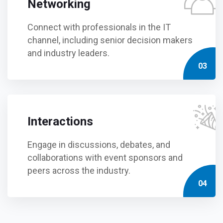
Networking
Connect with professionals in the IT
channel, including senior decision makers
and industry leaders.
03
Interactions
Engage in discussions, debates, and
collaborations with event sponsors and
peers across the industry.
04