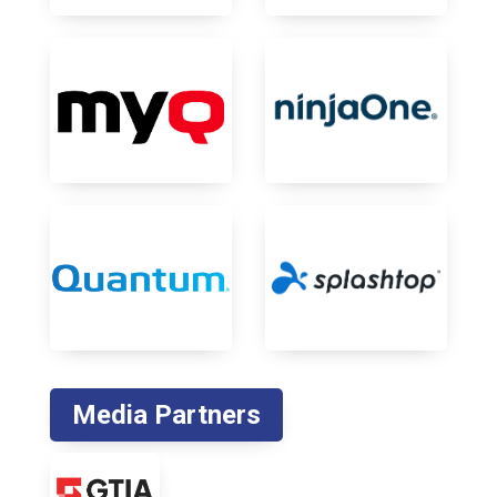
Media Partners