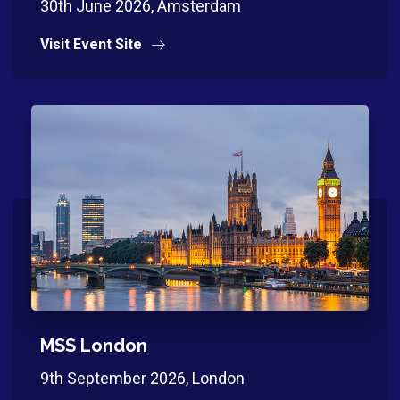
30th June 2026, Amsterdam
Visit Event Site
MSS London
9th September 2026, London