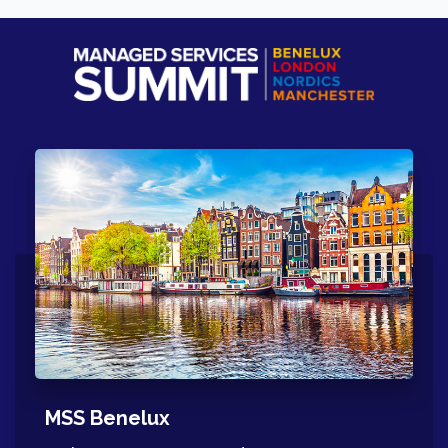
MSS Benelux