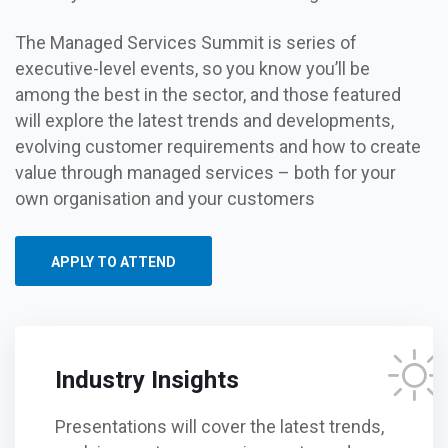
The Managed Services Summit is series of
executive-level events, so you know you’ll be
among the best in the sector, and those featured
will explore the latest trends and developments,
evolving customer requirements and how to create
value through managed services – both for your
own organisation and your customers
APPLY TO ATTEND
Industry Insights
Presentations will cover the latest trends,