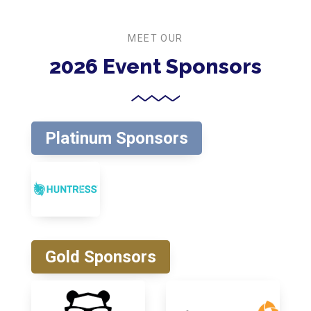
MEET OUR
2026 Event Sponsors
Platinum Sponsors
Gold Sponsors