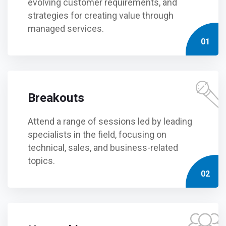
evolving customer requirements, and
strategies for creating value through
managed services.
01
Breakouts
Attend a range of sessions led by leading
specialists in the field, focusing on
technical, sales, and business-related
topics.
02