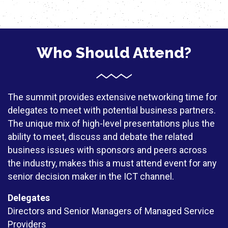
Who Should Attend?
The summit provides extensive networking time for
delegates to meet with potential business partners.
The unique mix of high-level presentations plus the
ability to meet, discuss and debate the related
business issues with sponsors and peers across
the industry, makes this a must attend event for any
senior decision maker in the ICT channel.
Delegates
Directors and Senior Managers of Managed Service
Providers