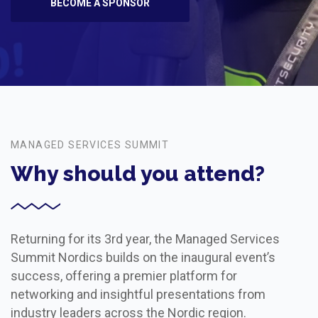
BECOME A SPONSOR
MANAGED SERVICES SUMMIT
Why should you attend?
Returning for its 3rd year, the Managed Services
Summit Nordics builds on the inaugural event’s
success, offering a premier platform for
networking and insightful presentations from
industry leaders across the Nordic region.