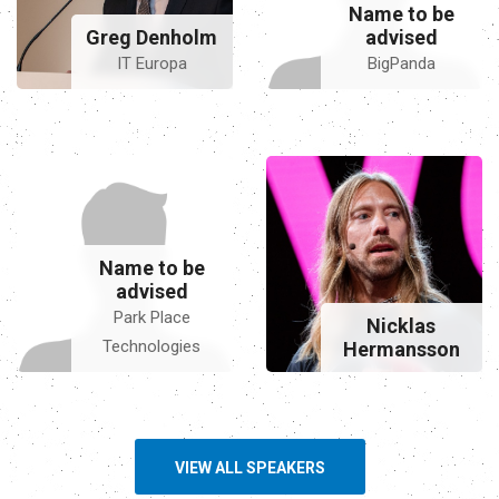
Name to be
Greg Denholm
advised
IT Europa
BigPanda
Name to be
advised
Park Place
Nicklas
Technologies
Hermansson
VIEW ALL SPEAKERS